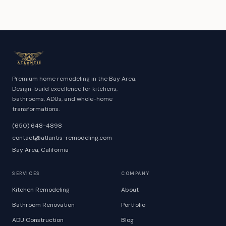
Premium home remodeling in the Bay Area.
Design-build excellence for kitchens,
bathrooms, ADUs, and whole-home
transformations.
(650) 648-4898
contact@atlantis-remodeling.com
Bay Area, California
SERVICES
COMPANY
Kitchen Remodeling
About
Bathroom Renovation
Portfolio
ADU Construction
Blog